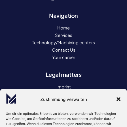
Navigation
Home
Services
Technology/Machining centers
Contact Us
Your career
Legal matters
Imprint
Privacy policy
Zustimmung verwalten
Declaration of accessibility
GENERAL TERMS AND CONDITIONS
Um dir ein optimales Erlebnis zu bieten, verwenden wir Technologien
wie Cookies, um Geräteinformationen zu speichern und/oder darauf
zuzugreifen. Wenn du diesen Technologien zustimmst, können wir