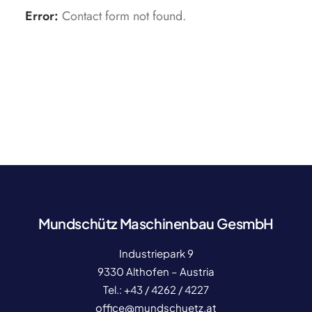
Error:
Contact form not found.
Mundschütz Maschinenbau GesmbH
Industriepark 9
9330 Althofen – Austria
Tel.:
+43 / 4262 / 4227
office@mundschuetz.at