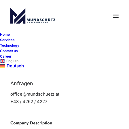
Home
Services
Mechanical/machining
Technology
Contact us
technician with a focus on
Career
milling
English
Deutsch
Learn more
Anfragen
office@mundschuetz.at
+43 / 4262 / 4227
Company Description