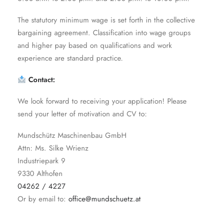
The statutory minimum wage is set forth in the collective
bargaining agreement. Classification into wage groups
and higher pay based on qualifications and work
experience are standard practice.
Contact:
We look forward to receiving your application! Please
send your letter of motivation and CV to:
Mundschütz Maschinenbau GmbH
Attn: Ms. Silke Wrienz
Industriepark 9
9330 Althofen
04262 / 4227
Or by email to:
office@mundschuetz.at