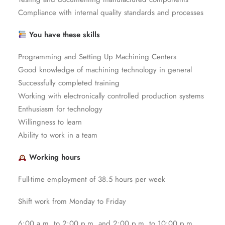
Compliance with internal quality standards and processes
You have these skills
Programming and Setting Up Machining Centers
Good knowledge of machining technology in general
Successfully completed training
Working with electronically controlled production systems
Enthusiasm for technology
Willingness to learn
Ability to work in a team
Working hours
Full-time employment of 38.5 hours per week
Shift work from Monday to Friday
6:00 a.m. to 2:00 p.m. and 2:00 p.m. to 10:00 p.m.