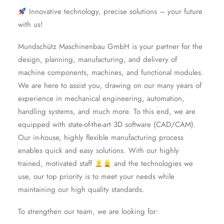
Innovative technology, precise solutions – your future
with us!
Mundschütz Maschinenbau GmbH is your partner for the
design, planning, manufacturing, and delivery of
machine components, machines, and functional modules.
We are here to assist you, drawing on our many years of
experience in mechanical engineering, automation,
handling systems, and much more. To this end, we are
equipped with state-of-the-art 3D software (CAD/CAM).
Our in-house, highly flexible manufacturing process
enables quick and easy solutions. With our highly
trained, motivated staff
and the technologies we
use, our top priority is to meet your needs while
maintaining our high quality standards.
To strengthen our team, we are looking for: