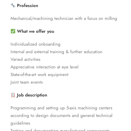
Profession
Mechanical/machining technician with a focus on milling
What we offer you
Individualized onboarding
Internal and external training & further education
Varied activities
Appreciative interaction at eye level
State-of-the-art work equipment
Joint team events
Job description
Programming and setting up 5-axis machining centers
according to design documents and general technical
guidelines
Testing and documenting manufactured components